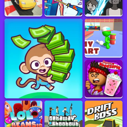
February 2024
Sourced from
minigame.vip