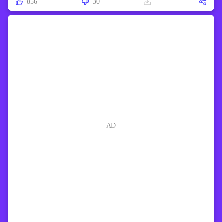
856
30