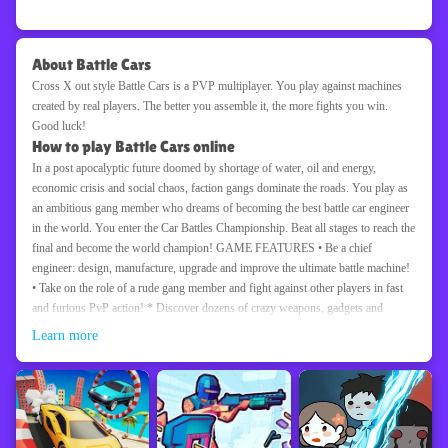
About Battle Cars
Cross X out style Battle Cars is a PVP multiplayer. You play against machines
created by real players. The better you assemble it, the more fights you win.
Good luck!
How to play Battle Cars online
In a post apocalyptic future doomed by shortage of water, oil and energy,
economic crisis and social chaos, faction gangs dominate the roads. You play as
an ambitious gang member who dreams of becoming the best battle car engineer
in the world. You enter the Car Battles Championship. Beat all stages to reach the
final and become the world champion! GAME FEATURES • Be a chief
engineer: design, manufacture, upgrade and improve the ultimate battle machine!
• Take on the role of a rude gang member and fight against other players in fast
and furious PvP action! * Discover dozens of crazy weapons, gadgets and
vehicle chassis, including monster trucks! Beat your opponents with your unique
Learn more
battle machine design! • Fight against real players and fight until you reach the
top of the World Championship!
Driving
Boy
Car
Racing
Online
Popular
Game information
Platform
Update Date