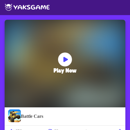
Play Now
Battle Cars