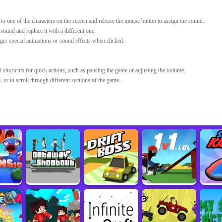
 to one of the characters on the screen and release the mouse button to assign the sound.
ound and replace it with a different one.
ger special animations or sound effects when clicked.
hortcuts for quick actions, such as pausing the game or adjusting the volume.
 or to scroll through different sections of the game.
Developer
Sourced from
Sprunki Incredibox Game
sprunki.org