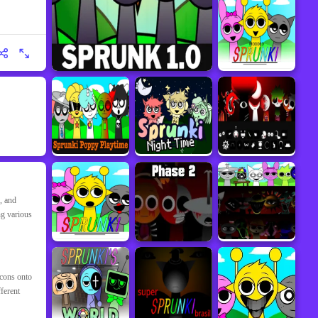
, and
ng various
icons onto
ferent