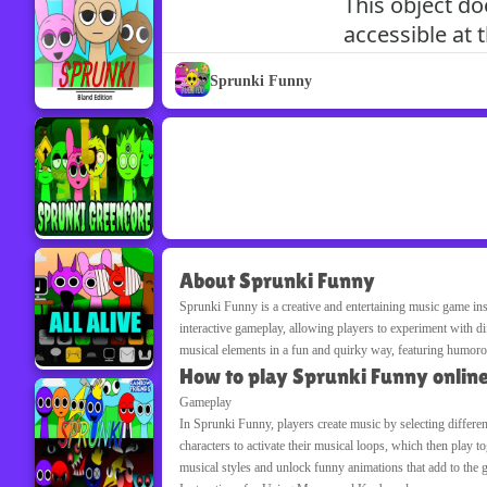
Sprunki Funny
About Sprunki Funny
Sprunki Funny is a creative and entertaining music game in
interactive gameplay, allowing players to experiment with d
musical elements in a fun and quirky way, featuring humoro
How to play Sprunki Funny onlin
Gameplay
In Sprunki Funny, players create music by selecting differen
characters to activate their musical loops, which then play 
musical styles and unlock funny animations that add to the 