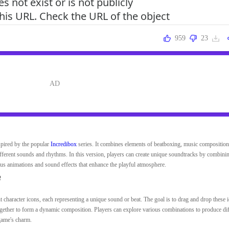
959
23
spired by the popular
Incredibox
series. It combines elements of beatboxing, music composition
ifferent sounds and rhythms. In this version, players can create unique soundtracks by combini
us animations and sound effects that enhance the playful atmosphere.
e
t character icons, each representing a unique sound or beat. The goal is to drag and drop these 
together to form a dynamic composition. Players can explore various combinations to produce dif
game's charm.