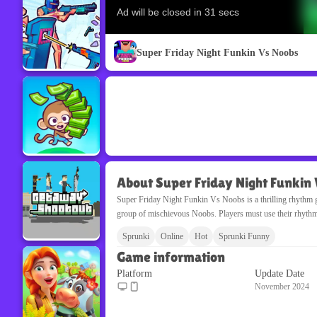
Super Friday Night Funkin Vs Noobs
About Super Friday Night Funkin
Super Friday Night Funkin Vs Noobs is a thrilling rhythm g
group of mischievous Noobs. Players must use their rhythm sk
Sprunki
Online
Hot
Sprunki Funny
Game information
Platform
Update Date
November 2024