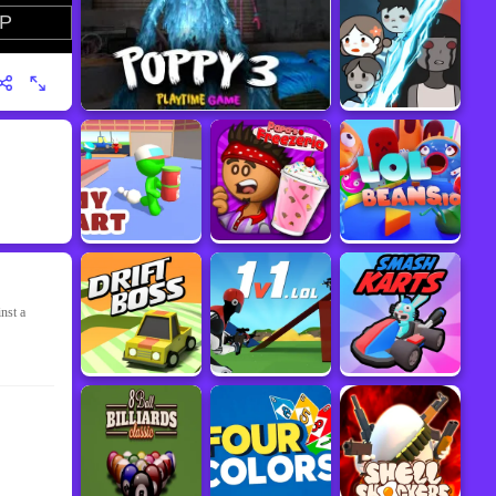
nst a