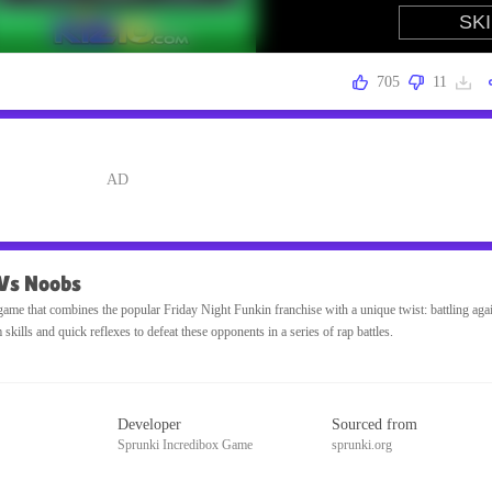
705
11
 Vs Noobs
ame that combines the popular Friday Night Funkin franchise with a unique twist: battling agai
ills and quick reflexes to defeat these opponents in a series of rap battles.
Developer
Sourced from
Sprunki Incredibox Game
sprunki.org