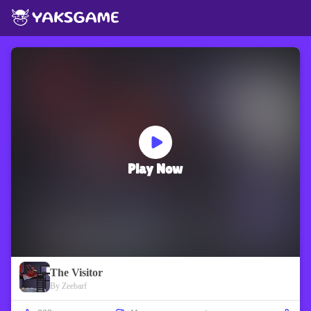
Play Now
The Visitor
By Zeebarf