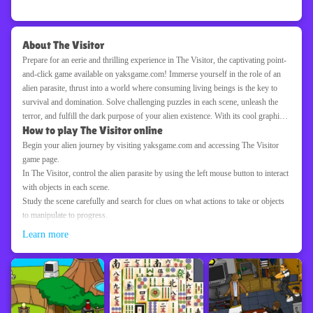
About The Visitor
Prepare for an eerie and thrilling experience in The Visitor, the captivating point-
and-click game available on yaksgame.com! Immerse yourself in the role of an
alien parasite, thrust into a world where consuming living beings is the key to
survival and domination. Solve challenging puzzles in each scene, unleash the
terror, and fulfill the dark purpose of your alien existence. With its cool graphics,
How to play The Visitor online
haunting atmosphere, and bloody scenes, The Visitor offers a unique and spine-
chilling gaming experience. Are you ready to unleash the horror and navigate
Begin your alien journey by visiting yaksgame.com and accessing The Visitor
through a world of terror as the alien parasite? Explore, conquer, and ensure the
game page.
Visitor's dominance in The Visitor on yaksgame.com!
In The Visitor, control the alien parasite by using the left mouse button to interact
with objects in each scene.
Study the scene carefully and search for clues on what actions to take or objects
to manipulate to progress.
Solve challenging puzzles and obstacles by experimenting with different
Learn more
interactions and observing their effects.
Use the alien parasite's unique abilities to consume and assimilate the living
beings encountered in the game world.
Growing and gaining new powers by consuming various creatures is key to
overcoming obstacles and advancing further.