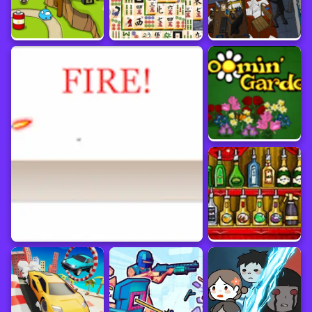
Pay attention to the dark and eerie atmosphere, as well as the bloody scenes, as
they contribute to the sense of terror.
Unleash your alien parasite's terrifying power and fulfill its dark purpose by
conquering the world.
Immerse yourself in the cool graphics and ominous atmosphere that amplify the
horror of The Visitor on yaksgame.com!
Prepare for an eerie and thrilling experience in The Visitor! Interact with objects
using the left mouse button. Study scenes, search for clues, and solve puzzles.
Experiment with different actions and observe their effects. Consume and
assimilate living beings to grow and gain new powers. Overcome obstacles by
using unique abilities. Pay attention to the dark and eerie atmosphere and bloody
scenes. Unleash your alien parasite's terrifying power and conquer the world.
Immerse yourself in the cool graphics and ominous atmosphere of The Visitor
Online
Puzzle
Game information
Platform
Update Date
March 2024
Developer
Sourced from
Zeebarf
www.crazygames.com