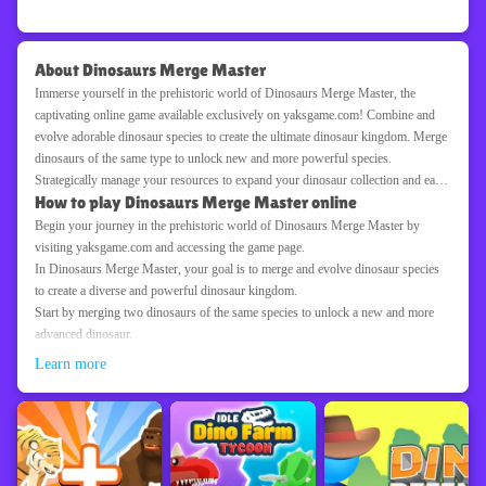
About Dinosaurs Merge Master
Immerse yourself in the prehistoric world of Dinosaurs Merge Master, the
captivating online game available exclusively on yaksgame.com! Combine and
evolve adorable dinosaur species to create the ultimate dinosaur kingdom. Merge
dinosaurs of the same type to unlock new and more powerful species.
Strategically manage your resources to expand your dinosaur collection and earn
How to play Dinosaurs Merge Master online
coins. Customize your dinosaur habitats and create a bustling prehistoric
ecosystem. Discover rare and legendary dinosaurs as you progress through the
Begin your journey in the prehistoric world of Dinosaurs Merge Master by
game and unlock new levels. With its charming graphics, addictive merging
visiting yaksgame.com and accessing the game page.
gameplay, and captivating dinosaur theme, Dinosaurs Merge Master offers hours
In Dinosaurs Merge Master, your goal is to merge and evolve dinosaur species
of entertainment for players of all ages. Are you ready to create a dinosaur
to create a diverse and powerful dinosaur kingdom.
empire? Start merging dinosaurs on yaksgame.com with Dinosaurs Merge
Start by merging two dinosaurs of the same species to unlock a new and more
Master!
advanced dinosaur.
Drag and drop dinosaurs onto each other to initiate the merging process.
Learn more
Earn coins by merging dinosaurs and managing your resources efficiently.
Use the earned coins to expand your dinosaur collection and unlock new and
more powerful dinosaur species.
Discover rare and legendary dinosaurs as you progress through the game and
unlock new levels.