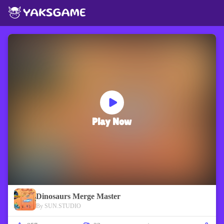
Play Now
Dinosaurs Merge Master
By SUN.STUDIO