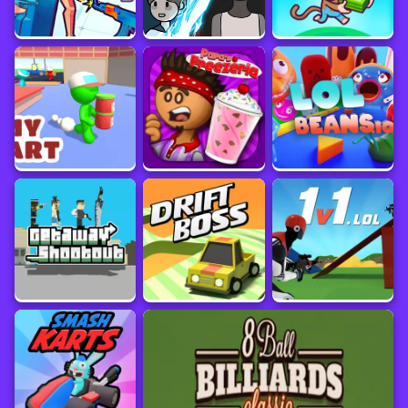
Game information
Platform
Update Date
March 2024
Developer
Sourced from
SUN.STUDIO
www.crazygames.com