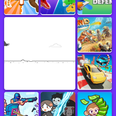
Customize dinosaur habitats with decorations and create a vibrant prehistoric
ecosystem.
Keep an eye on your resources and strategize your merging tactics to create the
most powerful dinosaurs.
Merge dinosaurs strategically to earn additional rewards and bonuses.
Progress through levels, unlock new dinosaur species, and create the ultimate
dinosaur empire.
Immerse yourself in the charming graphics, addictive merging gameplay, and
captivating dinosaur theme of Dinosaurs Merge Master on yaksgame.com. Start
merging dinosaurs and build your dinosaur empire today!
Immerse in the prehistoric world of Dinosaurs Merge Master! Merge and evolve
dinosaurs to create a diverse and powerful dinosaur kingdom. Merge two
dinosaurs of the same species to unlock advanced dinosaurs. Drag and drop
dinosaurs onto each other for merging. Earn coins by merging and managing
resources. Expand the collection and unlock more powerful dinosaur species.
Discover rare and legendary dinosaurs. Customize habitats and create a vibrant
ecosystem. Strategize merging tactics for powerful dinosaurs. Earn additional
rewards and bonuses through strategic merging. Progress through levels and
unlock new dinosaur species. Immerse in charming graphics and addictive
merging gameplay. Build your dinosaur empire in Dinosaurs Merge Master on
yaksgame.com!
Dinosaur
Online