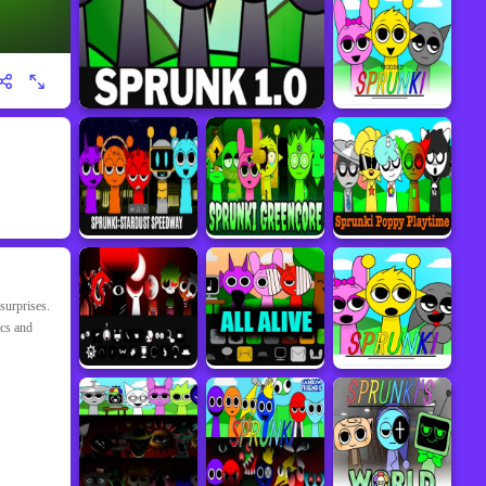
surprises.
ics and