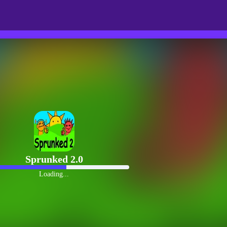
Sprunked 2.0
Loading...