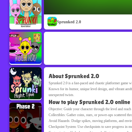
Sprunked 2.0
About Sprunked 2.0
Sprunked 2.0
is a fast-paced and chaotic platformer game wh
Known for its humor, unique level design, and vibrant aesth
unexpected twists.
How to play Sprunked 2.0 online
Objective: Guide your character through the level and reach 
Collectibles: Gather coins, stars, or power-ups scattered thr
Avoid Hazards: Dodge spikes, moving platforms, and enviro
Checkpoint System: Use checkpoints to save progress in more