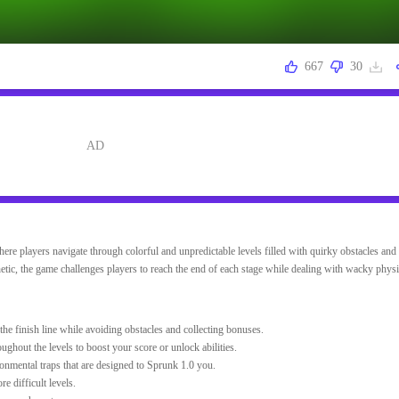
667
30
ere players navigate through colorful and unpredictable levels filled with quirky obstacles and 
etic, the game challenges players to reach the end of each stage while dealing with wacky phys
the finish line while avoiding obstacles and collecting bonuses.
oughout the levels to boost your score or unlock abilities.
nmental traps that are designed to Sprunk 1.0 you.
 difficult levels.