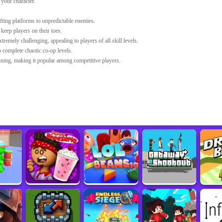
your character.
fting platforms to unpredictable enemies.
eep players on their toes.
tremely challenging, appealing to players of all skill levels.
 complete chaotic co-op levels.
ning, making it popular among competitive players.
bjects in the game.
le that suits your play.
u'll become at creating music in
Sprunked 2.0
.